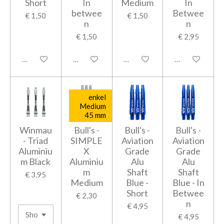
Short
In
Medium
In
betwee
Betwee
€ 1,50
€ 1,50
n
n
€ 1,50
€ 2,95
In winkelwagen
In winkelwagen
In winkelwagen
In winkelwage
enkel
Medium
45 mm
Winmau
Bull's -
Bull's -
Bull's -
- Triad
SIMPLE
Aviation
Aviation
Aluminiu
X
Grade
Grade
m Black
Aluminiu
Alu
Alu
m
Shaft
Shaft
€ 3,95
Medium
Blue -
Blue - In
Short
Betwee
€ 2,30
n
€ 4,95
€ 4,95