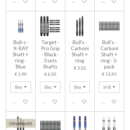
In winkelwagen
In winkelwagen
In winkelwagen
In winkelwage
Bull-s -
Target -
Bull's -
Bull's -
X-RAY
Pro Grip
Carboni
Carboni
Shaft +
- Black -
Shaft +
Shaft +
ring -
3 sets
ring
ring - 5-
Blue
Shafts
pack
€ 3,50
€ 1,90
€ 6,50
€ 13,95
In winkelwagen
In winkelwagen
In winkelwagen
In winkelwage
Uitverkocht