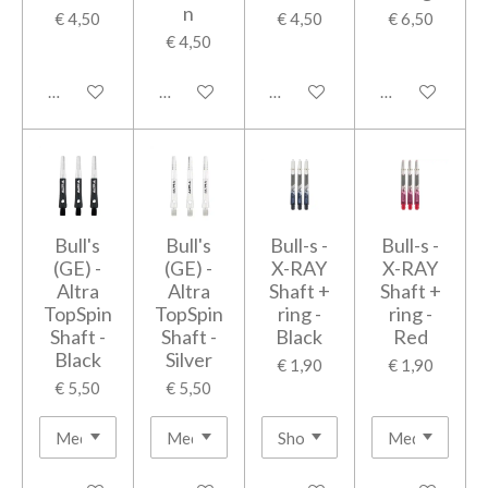
n
€ 4,50
€ 4,50
€ 6,50
€ 4,50
In winkelwagen
In winkelwagen
In winkelwagen
In winkelwage
Bull's
Bull's
Bull-s -
Bull-s -
(GE) -
(GE) -
X-RAY
X-RAY
Altra
Altra
Shaft +
Shaft +
TopSpin
TopSpin
ring -
ring -
Shaft -
Shaft -
Black
Red
Black
Silver
€ 1,90
€ 1,90
€ 5,50
€ 5,50