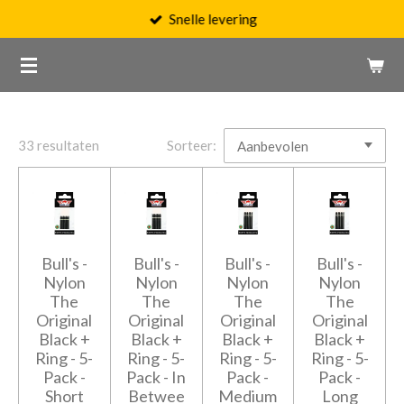
Snelle levering
Ga
direct
naar
de
hoofdinhoud
33 resultaten
Sorteer:
Bull's -
Bull's -
Bull's -
Bull's -
Nylon
Nylon
Nylon
Nylon
The
The
The
The
Original
Original
Original
Original
Black +
Black +
Black +
Black +
Ring - 5-
Ring - 5-
Ring - 5-
Ring - 5-
Pack -
Pack - In
Pack -
Pack -
Short
Betwee
Medium
Long