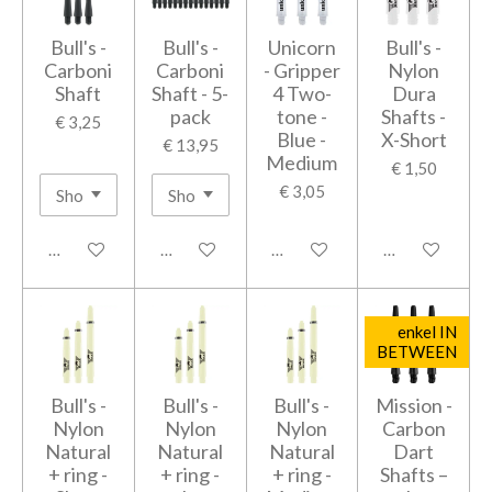
Bull's -
Bull's -
Unicorn
Bull's -
Carboni
Carboni
- Gripper
Nylon
Shaft
Shaft - 5-
4 Two-
Dura
pack
tone -
Shafts -
€ 3,25
Blue -
X-Short
€ 13,95
Medium
€ 1,50
€ 3,05
Houd mij op de hoogte
In winkelwagen
In winkelwagen
In winkelwage
enkel IN
BETWEEN
Bull's -
Bull's -
Bull's -
Mission -
Nylon
Nylon
Nylon
Carbon
Natural
Natural
Natural
Dart
+ ring -
+ ring -
+ ring -
Shafts –